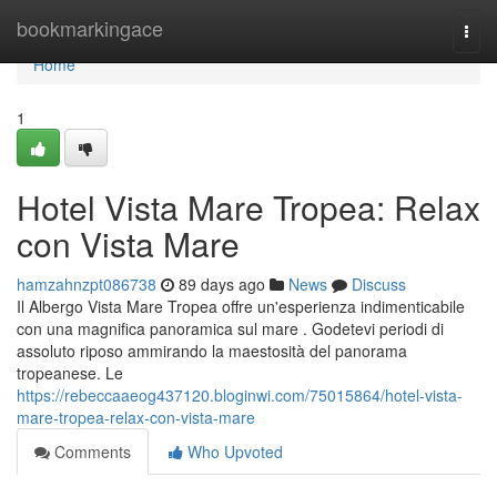
Home
bookmarkingace
Togg
navi
Home
1
Hotel Vista Mare Tropea: Relax
con Vista Mare
hamzahnzpt086738
89 days ago
News
Discuss
Il Albergo Vista Mare Tropea offre un'esperienza indimenticabile
con una magnifica panoramica sul mare . Godetevi periodi di
assoluto riposo ammirando la maestosità del panorama
tropeanese. Le
https://rebeccaaeog437120.bloginwi.com/75015864/hotel-vista-
mare-tropea-relax-con-vista-mare
Comments
Who Upvoted