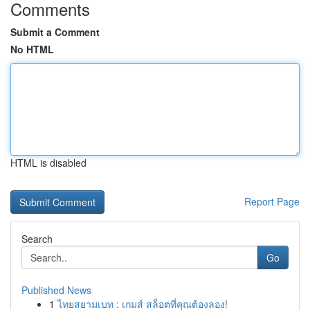
Comments
Submit a Comment
No HTML
HTML is disabled
Report Page
Search
Go
Published News
1
ไทยสยามเบท : เกมส์ สล็อตที่คุณต้องลอง!