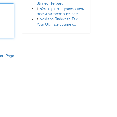
Strategi Terbaru
1
הצעות נישואין: המדריך המלא
לבחירת הטבעת המושלמת
1
Noida to Rishikesh Taxi:
Your Ultimate Journey...
ort Page