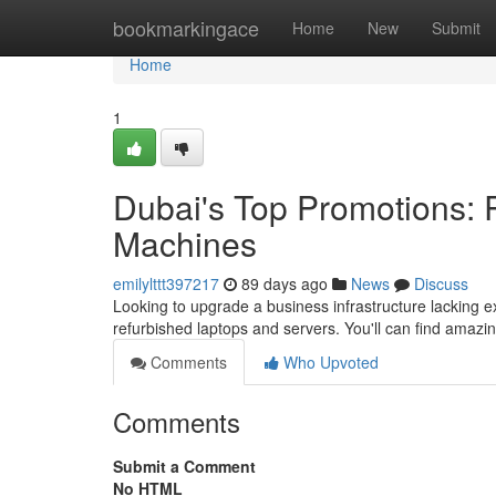
Home
bookmarkingace
Home
New
Submit
Home
1
Dubai's Top Promotions:
Machines
emilylttt397217
89 days ago
News
Discuss
Looking to upgrade a business infrastructure lacking 
refurbished laptops and servers. You'll can find amazi
Comments
Who Upvoted
Comments
Submit a Comment
No HTML