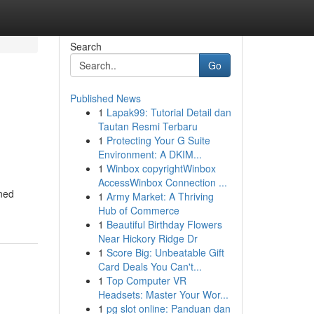
Search
Go
Published News
1
Lapak99: Tutorial Detail dan
Tautan Resmi Terbaru
1
Protecting Your G Suite
Environment: A DKIM...
1
Winbox copyrightWinbox
AccessWinbox Connection ...
oned
1
Army Market: A Thriving
Hub of Commerce
1
Beautiful Birthday Flowers
Near Hickory Ridge Dr
1
Score Big: Unbeatable Gift
Card Deals You Can't...
1
Top Computer VR
Headsets: Master Your Wor...
1
pg slot online: Panduan dan