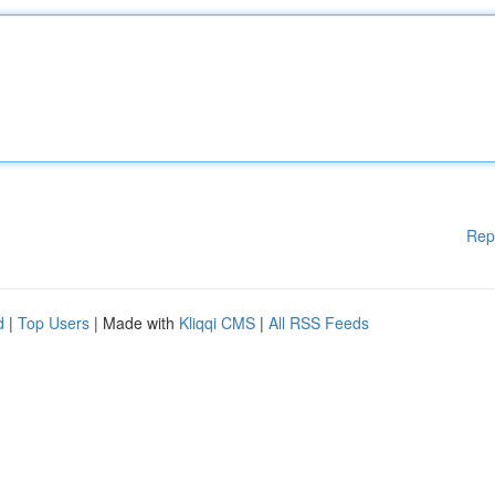
Rep
d
|
Top Users
| Made with
Kliqqi CMS
|
All RSS Feeds