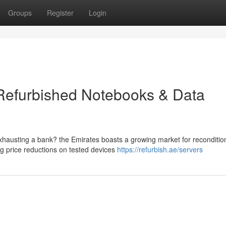
Groups
Register
Login
 Refurbished Notebooks & Data
exhausting a bank? the Emirates boasts a growing market for reconditi
ng price reductions on tested devices
https://refurbish.ae/servers