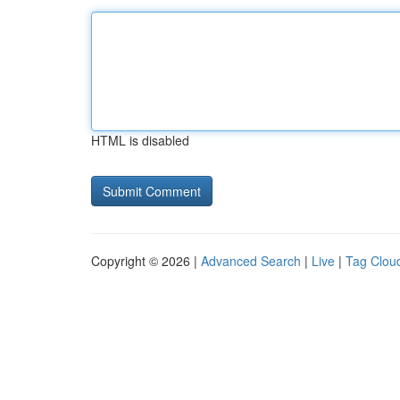
HTML is disabled
Copyright © 2026 |
Advanced Search
|
Live
|
Tag Clou