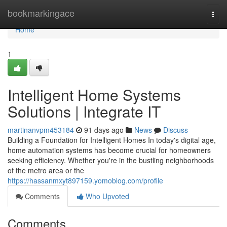
Home
bookmarkingace
Togg
navi
Home
1
Intelligent Home Systems
Solutions | Integrate IT
martinanvpm453184
91 days ago
News
Discuss
Building a Foundation for Intelligent Homes In today's digital age,
home automation systems has become crucial for homeowners
seeking efficiency. Whether you're in the bustling neighborhoods
of the metro area or the
https://hassanmxyt897159.yomoblog.com/profile
Comments
Who Upvoted
Comments