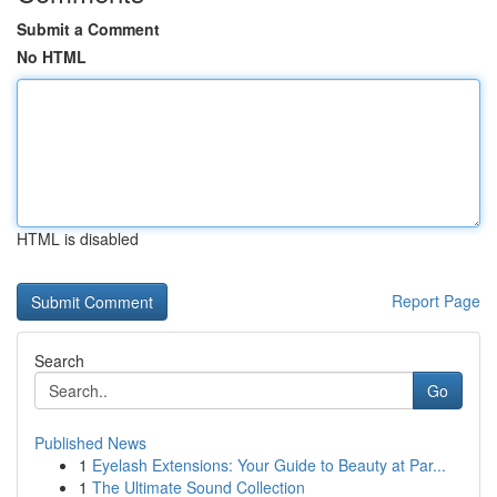
Submit a Comment
No HTML
HTML is disabled
Report Page
Search
Go
Published News
1
Eyelash Extensions: Your Guide to Beauty at Par...
1
The Ultimate Sound Collection