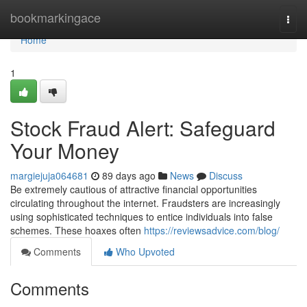
Home
bookmarkingace
Togg
navi
Home
1
Stock Fraud Alert: Safeguard
Your Money
margiejuja064681
89 days ago
News
Discuss
Be extremely cautious of attractive financial opportunities
circulating throughout the internet. Fraudsters are increasingly
using sophisticated techniques to entice individuals into false
schemes. These hoaxes often
https://reviewsadvice.com/blog/
Comments
Who Upvoted
Comments