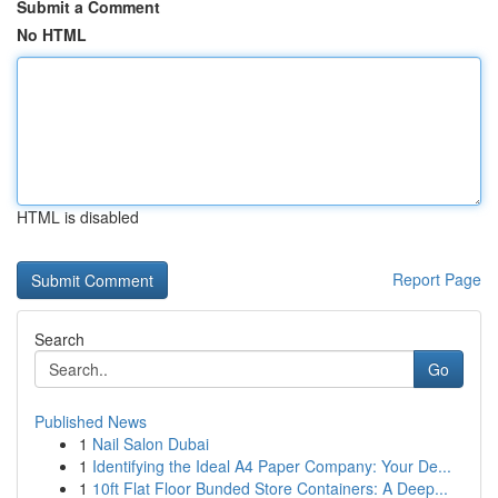
Submit a Comment
No HTML
HTML is disabled
Report Page
Search
Go
Published News
1
Nail Salon Dubai
1
Identifying the Ideal A4 Paper Company: Your De...
1
10ft Flat Floor Bunded Store Containers: A Deep...