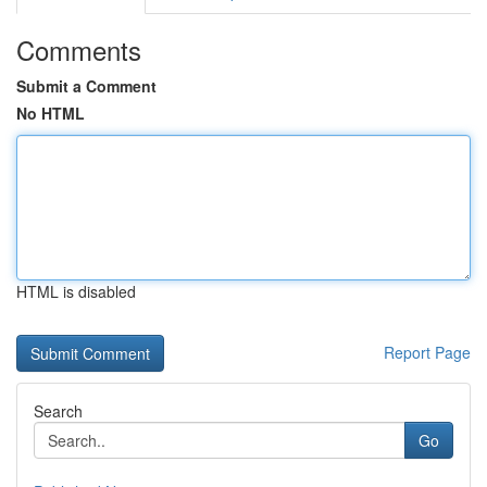
Comments
Submit a Comment
No HTML
HTML is disabled
Report Page
Search
Go