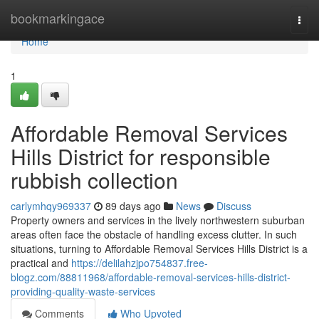
Home
bookmarkingace
Togg
navi
Home
1
Affordable Removal Services
Hills District for responsible
rubbish collection
carlymhqy969337
89 days ago
News
Discuss
Property owners and services in the lively northwestern suburban
areas often face the obstacle of handling excess clutter. In such
situations, turning to Affordable Removal Services Hills District is a
practical and
https://delilahzjpo754837.free-
blogz.com/88811968/affordable-removal-services-hills-district-
providing-quality-waste-services
Comments
Who Upvoted