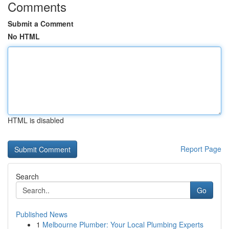
Comments
Submit a Comment
No HTML
HTML is disabled
Report Page
Search
Go
Published News
1
Melbourne Plumber: Your Local Plumbing Experts