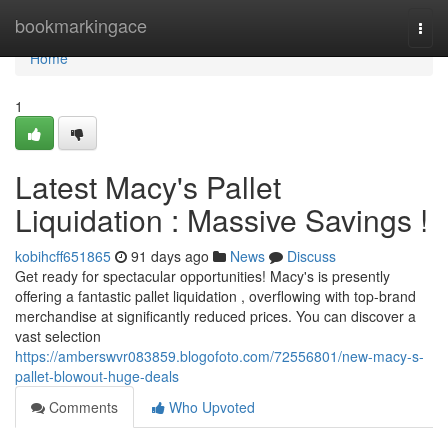
Home
bookmarkingace
Togg
navi
Home
1
Latest Macy's Pallet
Liquidation : Massive Savings !
kobihcff651865
91 days ago
News
Discuss
Get ready for spectacular opportunities! Macy's is presently
offering a fantastic pallet liquidation , overflowing with top-brand
merchandise at significantly reduced prices. You can discover a
vast selection
https://amberswvr083859.blogofoto.com/72556801/new-macy-s-
pallet-blowout-huge-deals
Comments
Who Upvoted