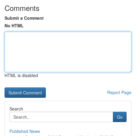
Comments
Submit a Comment
No HTML
HTML is disabled
Report Page
Search
Go
Published News