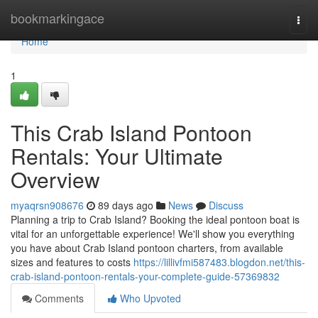
Home
bookmarkingace
Togg
navi
Home
1
This Crab Island Pontoon
Rentals: Your Ultimate
Overview
myaqrsn908676
89 days ago
News
Discuss
Planning a trip to Crab Island? Booking the ideal pontoon boat is
vital for an unforgettable experience! We'll show you everything
you have about Crab Island pontoon charters, from available
sizes and features to costs
https://lillivfmi587483.blogdon.net/this-
crab-island-pontoon-rentals-your-complete-guide-57369832
Comments
Who Upvoted