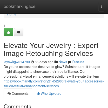
Home
bookmarkingace
Togg
navi
Home
1
Elevate Your Jewelry : Expert
Image Retouching Services
jayawkgw014790
88 days ago
News
Discuss
Do your's accessories deserve to glow? Substandard lit images
might disappoint to showcase their true brilliance. Our
professional visual enhancement solutions will elevate the item
https://bookmarkfly.com/story21452960/elevate-your-accessories-
skilled-visual-enhancement-services
Comments
Who Upvoted
Comments