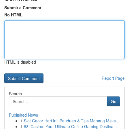
Submit a Comment
No HTML
HTML is disabled
Report Page
Search
Go
Published News
1
Slot Gacor Hari Ini: Panduan & Tips Menang Maks...
1
88i Casino: Your Ultimate Online Gaming Destina...