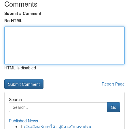
Comments
Submit a Comment
No HTML
HTML is disabled
Report Page
Search
Go
Published News
1
เส้นเลือด รักษาได้ : คู่มือ ฉบับ ครบถ้วน