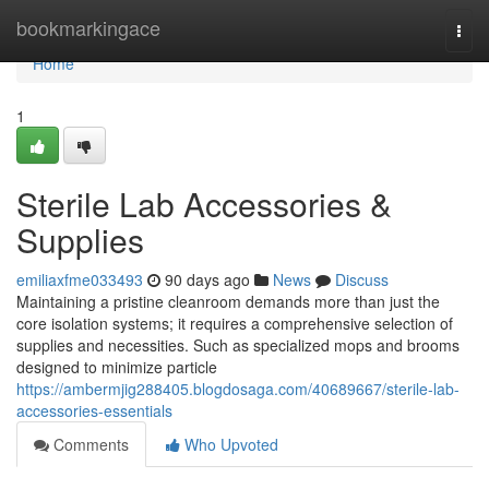
Home
bookmarkingace
Togg
navi
Home
1
Sterile Lab Accessories &
Supplies
emiliaxfme033493
90 days ago
News
Discuss
Maintaining a pristine cleanroom demands more than just the
core isolation systems; it requires a comprehensive selection of
supplies and necessities. Such as specialized mops and brooms
designed to minimize particle
https://ambermjig288405.blogdosaga.com/40689667/sterile-lab-
accessories-essentials
Comments
Who Upvoted