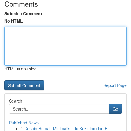
Comments
Submit a Comment
No HTML
HTML is disabled
Report Page
Search
Go
Published News
1
Desain Rumah Minimalis: Ide Kekinian dan Ef...