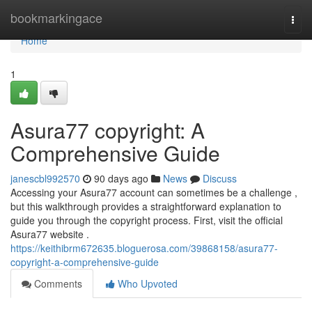
Home
bookmarkingace
Togg
navi
Home
1
Asura77 copyright: A
Comprehensive Guide
janescbl992570
90 days ago
News
Discuss
Accessing your Asura77 account can sometimes be a challenge ,
but this walkthrough provides a straightforward explanation to
guide you through the copyright process. First, visit the official
Asura77 website .
https://keithibrm672635.bloguerosa.com/39868158/asura77-
copyright-a-comprehensive-guide
Comments
Who Upvoted