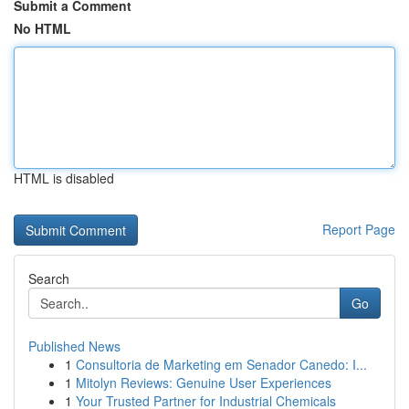
Submit a Comment
No HTML
HTML is disabled
Report Page
Search
Go
Published News
1
Consultoria de Marketing em Senador Canedo: I...
1
Mitolyn Reviews: Genuine User Experiences
1
Your Trusted Partner for Industrial Chemicals