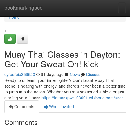
Home
bookmarkingace
Togg
navi
Home
1
Muay Thai Classes in Dayton:
Get Your Sweat On! kick
cyrusruiu359520
91 days ago
News
Discuss
Ready to unleash your inner fighter? Our vibrant Muay Thai
scene is heating with energy, and there's never been a better time
to jump into the action. Whether you're a seasoned athlete or just
starting your fitness
https://tomasxpwr103091.wikisona.com/user
Comments
Who Upvoted
Comments