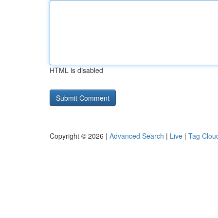
HTML is disabled
Copyright © 2026 |
Advanced Search
|
Live
|
Tag Clou