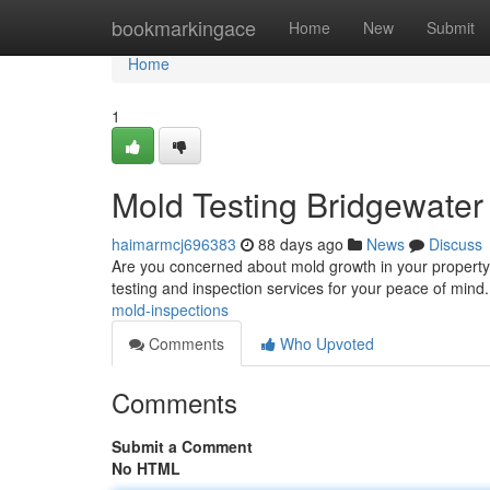
Home
bookmarkingace
Home
New
Submit
Home
1
Mold Testing Bridgewater
haimarmcj696383
88 days ago
News
Discuss
Are you concerned about mold growth in your property?
testing and inspection services for your peace of mind.
mold-inspections
Comments
Who Upvoted
Comments
Submit a Comment
No HTML