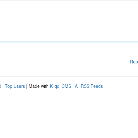
Rep
d
|
Top Users
| Made with
Kliqqi CMS
|
All RSS Feeds