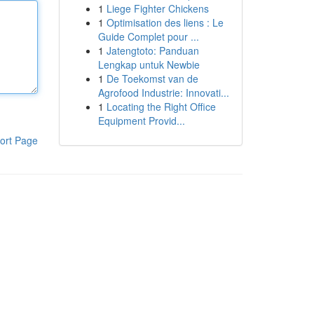
1
Liege Fighter Chickens
1
Optimisation des liens : Le
Guide Complet pour ...
1
Jatengtoto: Panduan
Lengkap untuk Newbie
1
De Toekomst van de
Agrofood Industrie: Innovati...
1
Locating the Right Office
Equipment Provid...
ort Page