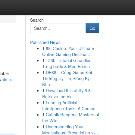
Search
Go
Published News
1
88i Casino: Your Ultimate
Online Gaming Destina...
1
123b: Tutorial Giao diện
Từng bước & Mẹo Bổ ích
1
DE88 – Cổng Game Đổi
iable
Thưởng Uy Tín, Đăng Ký
ater-s-
Nha...
1
Download this utility 5.6:
Retrieve the Vin...
1
Leading Artificial
Intelligence Tools: A Compa...
1
Catfolk Rangers: Masters of
the Wild
1
Understanding Your
Medications: Prescription vs...