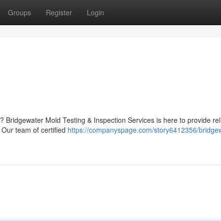
Groups
Register
Login
 Bridgewater Mold Testing & Inspection Services is here to provide rel
 Our team of certified
https://companyspage.com/story6412356/bridgew