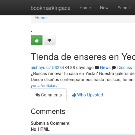
Home
bookmarkingace
Home
New
Submit
Home
1
Tienda de enseres en Yecl
aishayusc156284
88 days ago
News
Discuss
¿Buscas renovar tu casa en Yecla? Nuestra galería de 
Desde diseños contemporáneos hasta rústicos, tene
yecla/noticias/
Comments
Who Upvoted
Comments
Submit a Comment
No HTML