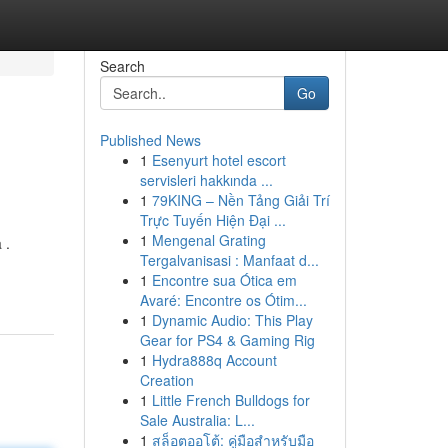
Search
Go
Published News
1
Esenyurt hotel escort
servisleri hakkında ...
1
79KING – Nền Tảng Giải Trí
Trực Tuyến Hiện Đại ...
1
Mengenal Grating
 .
Tergalvanisasi : Manfaat d...
1
Encontre sua Ótica em
Avaré: Encontre os Ótim...
1
Dynamic Audio: This Play
Gear for PS4 & Gaming Rig
1
Hydra888q Account
Creation
1
Little French Bulldogs for
Sale Australia: L...
1
สล็อตออโต้: คู่มือสำหรับมือ