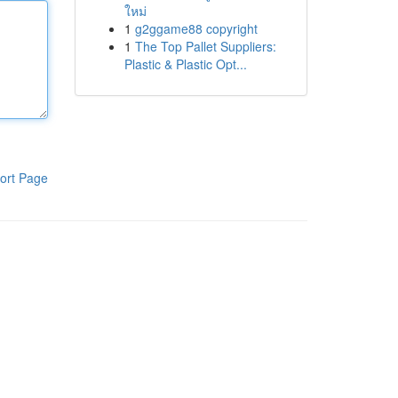
ใหม่
1
g2ggame88 copyright
1
The Top Pallet Suppliers:
Plastic & Plastic Opt...
ort Page