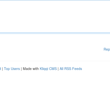
Rep
d
|
Top Users
| Made with
Kliqqi CMS
|
All RSS Feeds