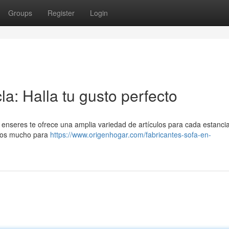
Groups
Register
Login
a: Halla tu gusto perfecto
enseres te ofrece una amplia variedad de artículos para cada estancia
mos mucho para
https://www.origenhogar.com/fabricantes-sofa-en-