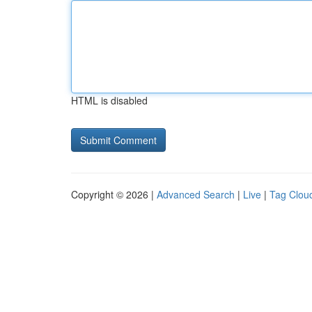
HTML is disabled
Copyright © 2026 |
Advanced Search
|
Live
|
Tag Clou