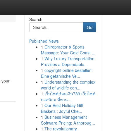
Search
Go
Published News
1
Chiropractor & Sports
Massage: Your Gold Coast ...
1
Why Luxury Transportation
Provides a Dependable...
1
copyright online bestellen:
Eine gefährliche Ve...
g your
1
Understanding the complex
world of wildlife con...
1
เว็บไซต์ช้อนเงิน789 เว็บไซต์
ยอดนิยม ที่ท่าน...
1
Our Best Holiday Gift
Baskets : Joyful Che...
1
Business Management
Software Pricing: A thoroug...
1
The revolutionary