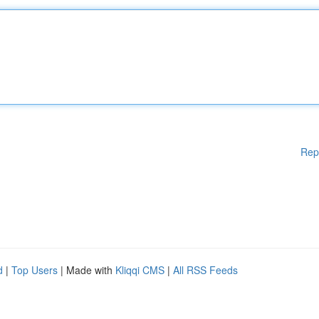
Rep
d
|
Top Users
| Made with
Kliqqi CMS
|
All RSS Feeds