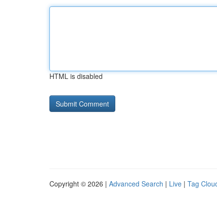
HTML is disabled
Copyright © 2026 |
Advanced Search
|
Live
|
Tag Clou