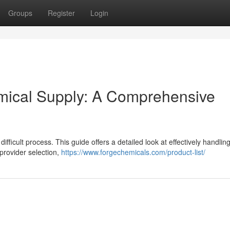
Groups
Register
Login
emical Supply: A Comprehensive
difficult process. This guide offers a detailed look at effectively handlin
provider selection,
https://www.forgechemicals.com/product-list/