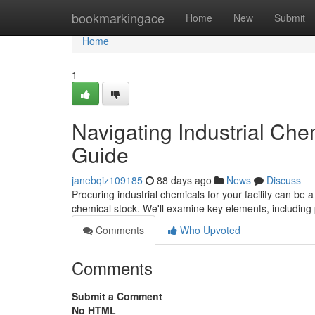
Home
bookmarkingace
Home
New
Submit
Home
1
Navigating Industrial Ch
Guide
janebqiz109185
88 days ago
News
Discuss
Procuring industrial chemicals for your facility can be a 
chemical stock. We'll examine key elements, including 
Comments
Who Upvoted
Comments
Submit a Comment
No HTML