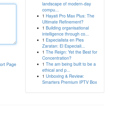
landscape of modern-day
compu...
1
Hayati Pro Max Plus: The
Ultimate Refinement?
1
Building organisational
intelligence through co...
1
Especialista en Pies
Zaratan: El Especiali...
1
The Reign: Yet the Best for
Concentration?
1
The am being built to be a
ort Page
ethical and p...
1
Unboxing & Review:
Smarters Premium IPTV Box