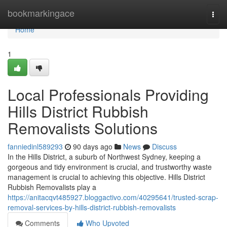
Home
bookmarkingace
Togg
navi
Home
1
Local Professionals Providing
Hills District Rubbish
Removalists Solutions
fanniedinl589293
90 days ago
News
Discuss
In the Hills District, a suburb of Northwest Sydney, keeping a
gorgeous and tidy environment is crucial, and trustworthy waste
management is crucial to achieving this objective. Hills District
Rubbish Removalists play a
https://anitacqvt485927.bloggactivo.com/40295641/trusted-scrap-
removal-services-by-hills-district-rubbish-removalists
Comments
Who Upvoted