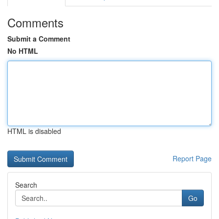
Comments
Submit a Comment
No HTML
HTML is disabled
Report Page
Search
Go