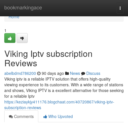
Home
bookmarkingace
Togg
navi
Home
1
Viking Iptv subscription
Reviews
abelbdmd786200
90 days ago
News
Discuss
Viking iptv is a reliable IPTV solution that offers high-quality
viewing experience to its customers. With a wide range of stations
and shows, Viking IPTV is a excellent alternative for those seeking
for a reliable Iptv
https://keziaykjy411176.blogchaat.com/40720867/viking-iptv-
subscription-reviews
Comments
Who Upvoted