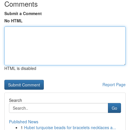
Comments
Submit a Comment
No HTML
HTML is disabled
Report Page
Search
Go
Published News
1
Hubei turquoise beads for bracelets necklaces a...