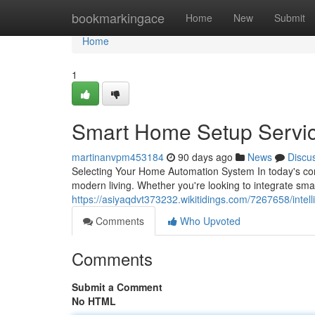
Home
bookmarkingace
Home
New
Submit
Home
1
Smart Home Setup Servi
martinanvpm453184
90 days ago
News
Discu
Selecting Your Home Automation System In today's con
modern living. Whether you're looking to integrate sma
https://asiyaqdvt373232.wikitidings.com/7267658/inte
Comments
Who Upvoted
Comments
Submit a Comment
No HTML