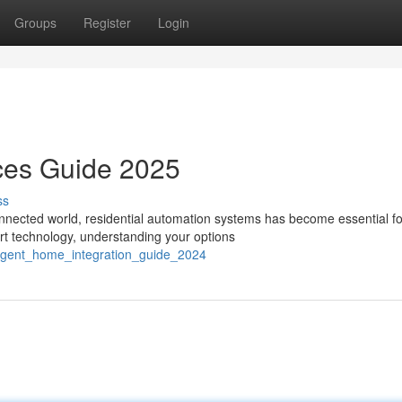
Groups
Register
Login
ces Guide 2025
ss
nected world, residential automation systems has become essential fo
rt technology, understanding your options
lligent_home_integration_guide_2024