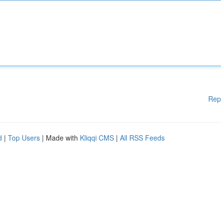
Rep
d
|
Top Users
| Made with
Kliqqi CMS
|
All RSS Feeds