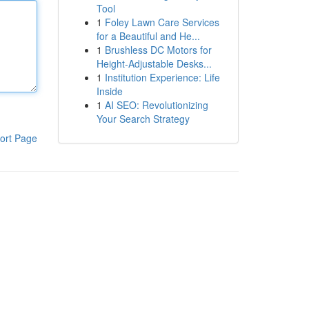
Tool
1
Foley Lawn Care Services
for a Beautiful and He...
1
Brushless DC Motors for
Height-Adjustable Desks...
1
Institution Experience: Life
Inside
1
AI SEO: Revolutionizing
Your Search Strategy
ort Page