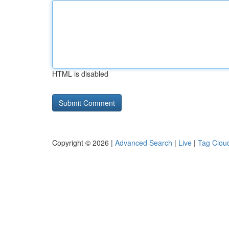
HTML is disabled
Copyright © 2026 |
Advanced Search
|
Live
|
Tag Clou