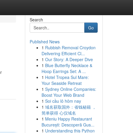
Search
Go
Published News
1
Rubbish Removal Croydon
Delivering Efficient Cl...
1
Our Story: A Deeper Dive
1
Blue Butterfly Necklace &
Hoop Earrings Set: A ...
r
1
Hotel Tropea Sul Mare:
Your Seaside Retreat
1
Sydney Online Companies:
Boost Your Web Brand
1
Soi cầu lô hôm nay
1
域名获取国外：省钱秘籍 ，
简单获得 心仪域名
1
Meniu Happy Restaurant
București: Descoperă Gus...
1
Understanding this Python