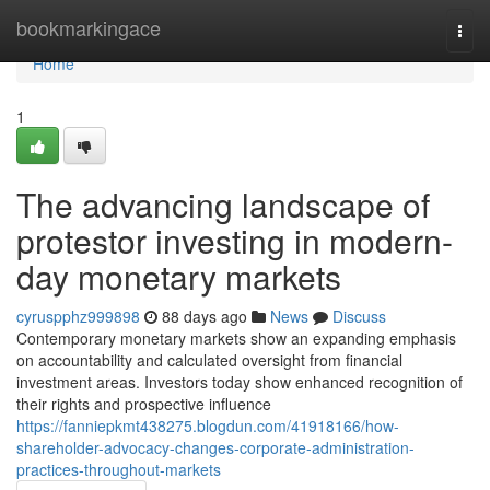
Home
bookmarkingace
Togg
navi
Home
1
The advancing landscape of
protestor investing in modern-
day monetary markets
cyruspphz999898
88 days ago
News
Discuss
Contemporary monetary markets show an expanding emphasis
on accountability and calculated oversight from financial
investment areas. Investors today show enhanced recognition of
their rights and prospective influence
https://fanniepkmt438275.blogdun.com/41918166/how-
shareholder-advocacy-changes-corporate-administration-
practices-throughout-markets