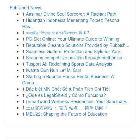
Published News
1
Aasimar Divine Soul Sorcerer: A Radiant Path
1
Hidangan Indonesia Menerjang Poipet: Pesona
Ras...
1
অনলাইন শপিংয়ের সেরা প্ল্যাটফর্মগুলো কী কী?
1
PG Slot Online: Your Ultimate Guide to Winning
1
Reputable Cleanup Solutions Provided by Rubbish...
1
Seamless Gutters: Protection and Style for Your...
1
Securing competitive position through methodica...
1
Tusport AI: Redefining Sports Data Analysis
1
Iwaata Gun Nuh Lef Mi Gun
1
Starting a Bounce House Rental Business: A
Comp...
1
Đặc biệt MN Chốt Số & Phân Tích Chi Tiết
1
¿Qué es LegalShield y Cómo Funciona?
1
{Smartworld Wellness Residences: Your Sanctuary...
1
土豆官方网站 ： 官方 站点 ， 简单 访问 ！
1
MEU22: Shaping the Future of Education