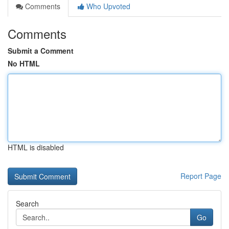
Comments
Who Upvoted
Comments
Submit a Comment
No HTML
HTML is disabled
Report Page
Search
Go