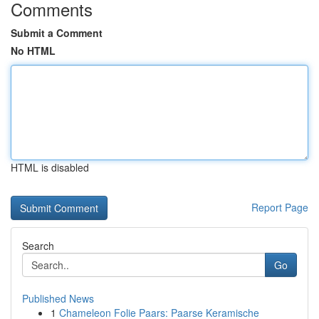
Comments
Submit a Comment
No HTML
HTML is disabled
Report Page
Search
Go
Published News
1
Chameleon Folie Paars: Paarse Keramische