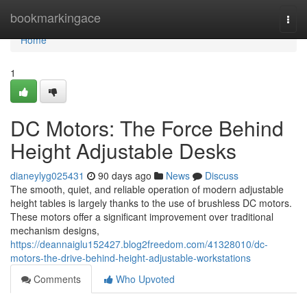
Home
bookmarkingace
Togg
navi
Home
1
DC Motors: The Force Behind
Height Adjustable Desks
dianeylyg025431
90 days ago
News
Discuss
The smooth, quiet, and reliable operation of modern adjustable
height tables is largely thanks to the use of brushless DC motors.
These motors offer a significant improvement over traditional
mechanism designs,
https://deannaiglu152427.blog2freedom.com/41328010/dc-
motors-the-drive-behind-height-adjustable-workstations
Comments
Who Upvoted