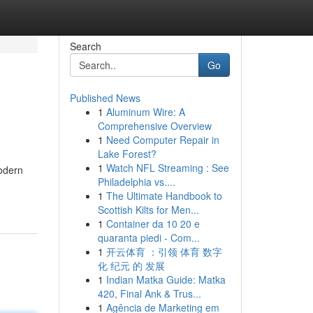
Search
Go
Published News
1
Aluminum Wire: A
Comprehensive Overview
1
Need Computer Repair in
Lake Forest?
1
Watch NFL Streaming : See
odern
Philadelphia vs....
1
The Ultimate Handbook to
Scottish Kilts for Men...
1
Container da 10 20 e
quaranta piedi - Com...
1
开云体育 ：引领 体育 数字
化 纪元 的 发展
1
Indian Matka Guide: Matka
420, Final Ank & Trus...
1
Agência de Marketing em