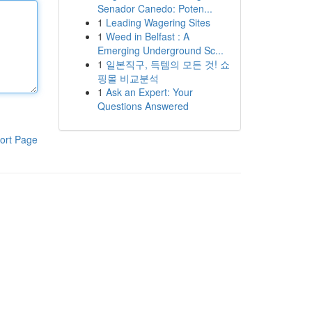
Senador Canedo: Poten...
1
Leading Wagering Sites
1
Weed in Belfast : A
Emerging Underground Sc...
1
일본직구, 득템의 모든 것! 쇼
핑몰 비교분석
1
Ask an Expert: Your
Questions Answered
ort Page