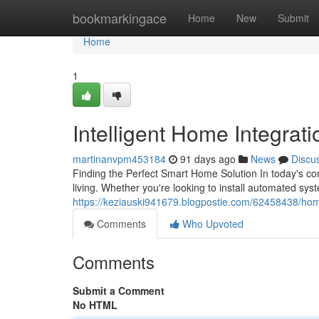
Home
bookmarkingace
Home
New
Submit
Home
1
Intelligent Home Integrat
martinanvpm453184
91 days ago
News
Discu
Finding the Perfect Smart Home Solution In today's c
living. Whether you're looking to install automated sys
https://keziauski941679.blogpostie.com/62458438/ho
Comments
Who Upvoted
Comments
Submit a Comment
No HTML