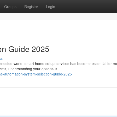
Groups
Register
Login
ion Guide 2025
ss
onnected world, smart home setup services has become essential for m
tems, understanding your options is
me-automation-system-selection-guide-2025