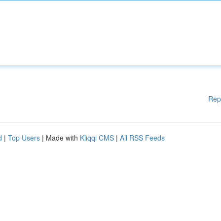
Rep
d
|
Top Users
| Made with
Kliqqi CMS
|
All RSS Feeds