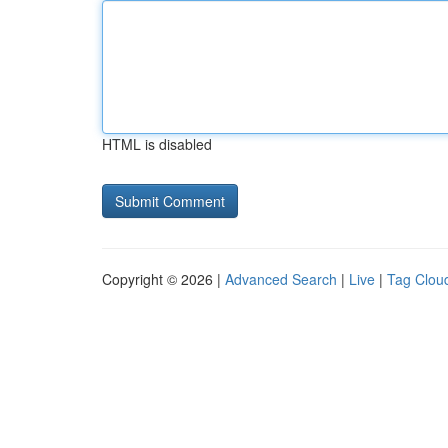
HTML is disabled
Copyright © 2026 |
Advanced Search
|
Live
|
Tag Clou