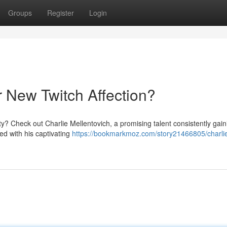
Groups
Register
Login
r New Twitch Affection?
y? Check out Charlie Mellentovich, a promising talent consistently gain
ed with his captivating
https://bookmarkmoz.com/story21466805/charli