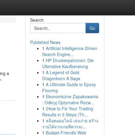
Search
Go
Published News
1
Artificial Intelligence-Driven
Search Engine...
1
HP Druckerpatronen: Die
Ultimative Kaufberatung
1
A Legend of Gold
ing a
Dragonborn A Saga
e-
1
A Ultimate Guide to Epoxy
Flooring
1
Ekonomiczne Zapakowania
: Odkryj Optymalne Rozw...
1
{How to Fix Your Trading
Results in 3 Steps |Th...
1
สล็อตออนไลน์ เล่นง่าย สร้าง
รายได้จากเกมที่ควรจะ...
1
Budget-Friendly Web