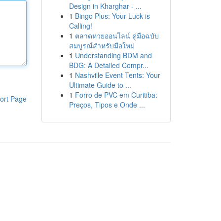
Design in Kharghar - ...
1
Bingo Plus: Your Luck is
Calling!
1
ตลาดหวยออนไลน์ คู่มือฉบับ
สมบูรณ์สำหรับมือใหม่
1
Understanding BDM and
BDG: A Detailed Compr...
1
Nashville Event Tents: Your
Ultimate Guide to ...
1
Forro de PVC em Curitiba:
ort Page
Preços, Tipos e Onde ...