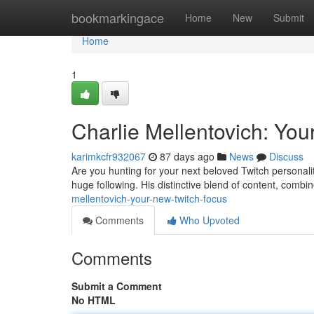
Home
bookmarkingace
Home
New
Submit
Home
1
Charlie Mellentovich: You
karimkcfr932067
87 days ago
News
Discuss
Are you hunting for your next beloved Twitch personalit
huge following. His distinctive blend of content, combin
mellentovich-your-new-twitch-focus
Comments
Who Upvoted
Comments
Submit a Comment
No HTML