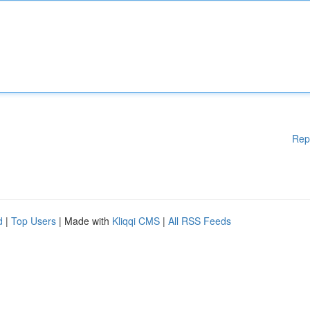
Rep
d
|
Top Users
| Made with
Kliqqi CMS
|
All RSS Feeds