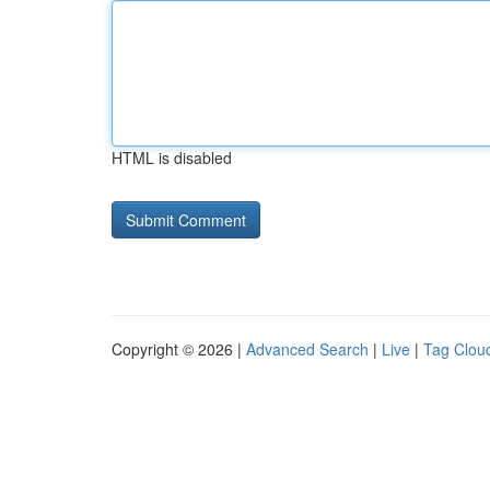
HTML is disabled
Copyright © 2026 |
Advanced Search
|
Live
|
Tag Clou