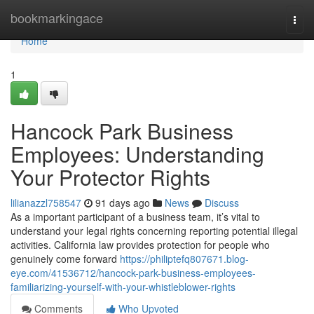
Home
bookmarkingace
Togg
navi
Home
1
Hancock Park Business
Employees: Understanding
Your Protector Rights
lilianazzl758547
91 days ago
News
Discuss
As a important participant of a business team, it’s vital to
understand your legal rights concerning reporting potential illegal
activities. California law provides protection for people who
genuinely come forward
https://philiptefq807671.blog-
eye.com/41536712/hancock-park-business-employees-
familiarizing-yourself-with-your-whistleblower-rights
Comments
Who Upvoted