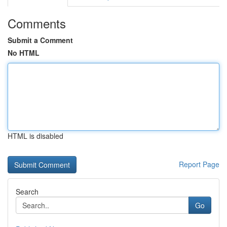
Comments
Submit a Comment
No HTML
HTML is disabled
Report Page
Search
Go