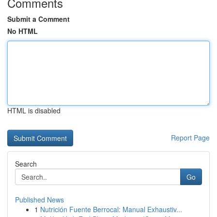
Comments
Submit a Comment
No HTML
HTML is disabled
Report Page
Search
Go
Published News
1
Nutrición Fuente Berrocal: Manual Exhaustiv...