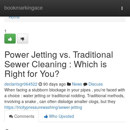
Home
bookmarkingace
Togg
navi
Home
1
Power Jetting vs. Traditional
Sewer Cleaning : Which is
Right for You?
declantxgr064522
90 days ago
News
Discuss
When facing a stubborn blockage in your pipes , you’re faced with
a choice : water jetting or traditional rodding. Traditional methods,
involving a snake , can often dislodge smaller clogs, but they
https://tricitypressurewashing/sewer-jetting
Comments
Who Upvoted