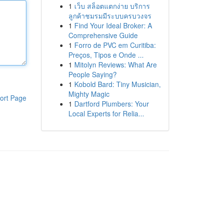
1
เว็บ สล็อตแตกง่าย บริการ
ลูกค้าชมรมมีระบบครบวงจร
1
Find Your Ideal Broker: A
Comprehensive Guide
1
Forro de PVC em Curitiba:
Preços, Tipos e Onde ...
1
Mitolyn Reviews: What Are
People Saying?
1
Kobold Bard: Tiny Musician,
Mighty Magic
ort Page
1
Dartford Plumbers: Your
Local Experts for Relia...