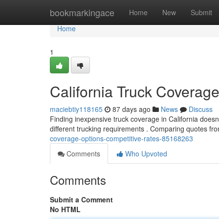
Home
bookmarkingace
Home
New
Submit
Home
1
California Truck Coverage
maciebtiy118165
87 days ago
News
Discuss
Finding inexpensive truck coverage in California doesn'
different trucking requirements . Comparing quotes fro
coverage-options-competitive-rates-85168263
Comments
Who Upvoted
Comments
Submit a Comment
No HTML