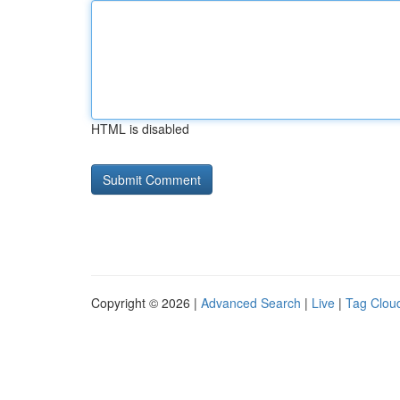
HTML is disabled
Copyright © 2026 |
Advanced Search
|
Live
|
Tag Clou