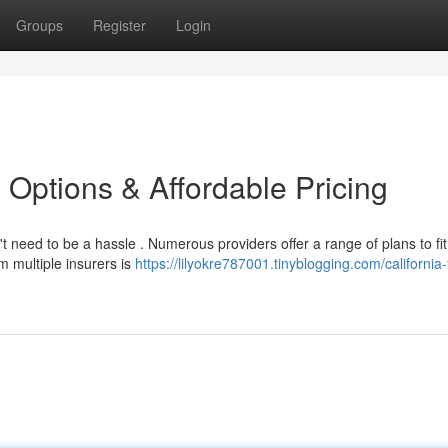
Groups
Register
Login
 Options & Affordable Pricing
t need to be a hassle . Numerous providers offer a range of plans to fit
m multiple insurers is
https://lilyokre787001.tinyblogging.com/california-