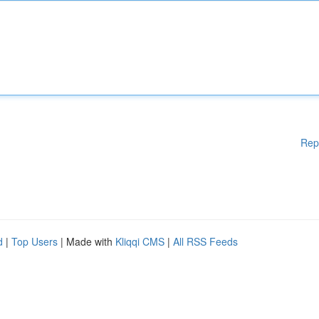
Rep
d
|
Top Users
| Made with
Kliqqi CMS
|
All RSS Feeds