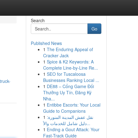
Search
Go
Published News
1
The Enduring Appeal of
Cracker Jack
1
Spice & K2 Keywords: A
Complete Line-by-Line Re...
1
SEO for Tuscaloosa
Businesses Ranking Local ...
truck-
1
DE88 – Cổng Game Đổi
Thưởng Uy Tín, Đăng Ký
Nha...
1
Entibbe Escorts: Your Local
Guide to Companions
1
نقل عفش المدينة المنورة:
دليل شامل للخدمات والأ...
1
Ending a Gout Attack: Your
Fast-Track Guide