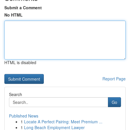
Submit a Comment
No HTML
HTML is disabled
Report Page
Search
Go
Published News
1
Locate A Perfect Pairing: Meet Premium ...
1
Long Beach Employment Lawyer