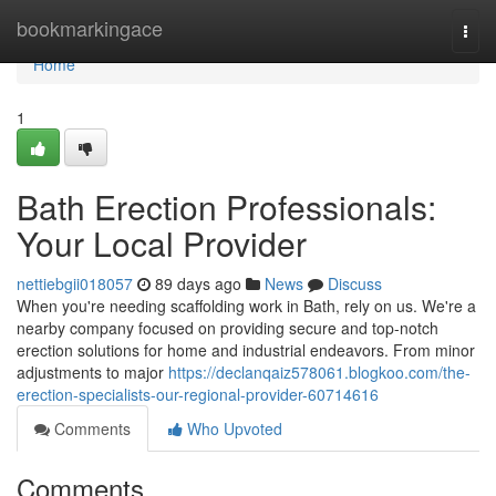
Home
bookmarkingace
Togg
navi
Home
1
Bath Erection Professionals:
Your Local Provider
nettiebgii018057
89 days ago
News
Discuss
When you're needing scaffolding work in Bath, rely on us. We're a
nearby company focused on providing secure and top-notch
erection solutions for home and industrial endeavors. From minor
adjustments to major
https://declanqaiz578061.blogkoo.com/the-
erection-specialists-our-regional-provider-60714616
Comments
Who Upvoted
Comments