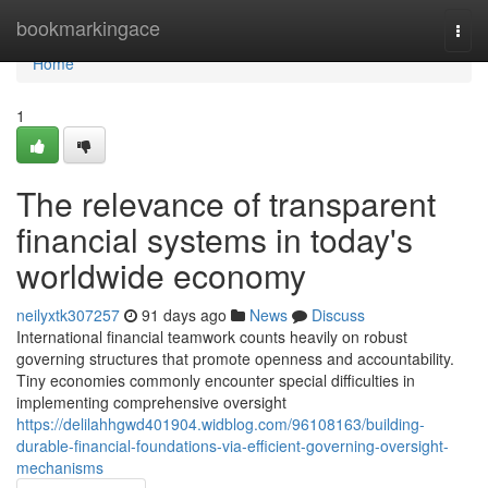
Home
bookmarkingace
Togg
navi
Home
1
The relevance of transparent
financial systems in today's
worldwide economy
neilyxtk307257
91 days ago
News
Discuss
International financial teamwork counts heavily on robust
governing structures that promote openness and accountability.
Tiny economies commonly encounter special difficulties in
implementing comprehensive oversight
https://delilahhgwd401904.widblog.com/96108163/building-
durable-financial-foundations-via-efficient-governing-oversight-
mechanisms