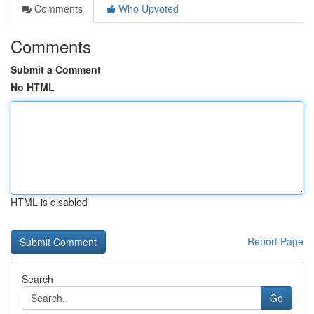
Comments
Who Upvoted
Comments
Submit a Comment
No HTML
HTML is disabled
Report Page
Search
Go