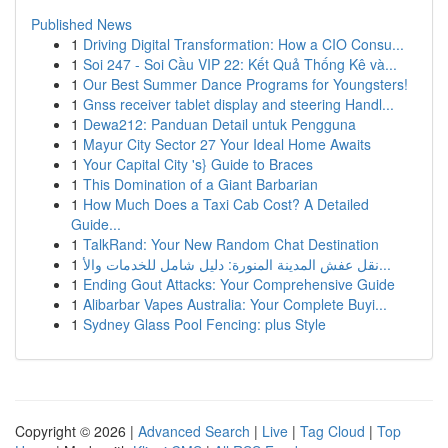
Published News
1
Driving Digital Transformation: How a CIO Consu...
1
Soi 247 - Soi Cầu VIP 22: Kết Quả Thống Kê và...
1
Our Best Summer Dance Programs for Youngsters!
1
Gnss receiver tablet display and steering Handl...
1
Dewa212: Panduan Detail untuk Pengguna
1
Mayur City Sector 27 Your Ideal Home Awaits
1
Your Capital City 's} Guide to Braces
1
This Domination of a Giant Barbarian
1
How Much Does a Taxi Cab Cost? A Detailed
Guide...
1
TalkRand: Your New Random Chat Destination
1
نقل عفش المدينة المنورة: دليل شامل للخدمات والأ...
1
Ending Gout Attacks: Your Comprehensive Guide
1
Alibarbar Vapes Australia: Your Complete Buyi...
1
Sydney Glass Pool Fencing: plus Style
Copyright © 2026 |
Advanced Search
|
Live
|
Tag Cloud
|
Top