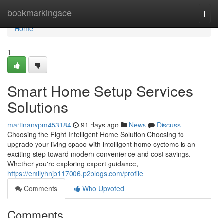
Home
bookmarkingace
Togg
navi
Home
1
Smart Home Setup Services
Solutions
martinanvpm453184
91 days ago
News
Discuss
Choosing the Right Intelligent Home Solution Choosing to
upgrade your living space with intelligent home systems is an
exciting step toward modern convenience and cost savings.
Whether you're exploring expert guidance,
https://emilyhnjb117006.p2blogs.com/profile
Comments
Who Upvoted
Comments