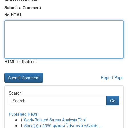
Submit a Comment
No HTML
HTML is disabled
Report Page
Search
Go
Published News
1
Work-Related Stress Analysis Tool
1
เที่ยวญี่ปุ่น 2569 สุดยอด โปรแกรม พร้อมกับ ...