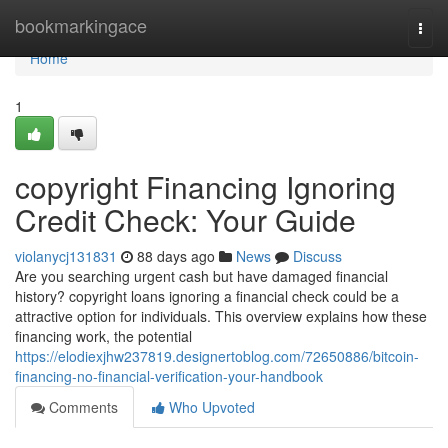
Home
bookmarkingace
Togg
navi
Home
1
copyright Financing Ignoring
Credit Check: Your Guide
violanycj131831
88 days ago
News
Discuss
Are you searching urgent cash but have damaged financial
history? copyright loans ignoring a financial check could be a
attractive option for individuals. This overview explains how these
financing work, the potential
https://elodiexjhw237819.designertoblog.com/72650886/bitcoin-
financing-no-financial-verification-your-handbook
Comments
Who Upvoted