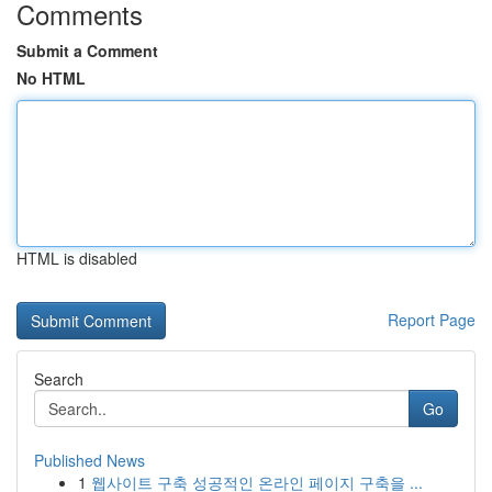
Comments
Submit a Comment
No HTML
HTML is disabled
Report Page
Search
Go
Published News
1
웹사이트 구축 성공적인 온라인 페이지 구축을 ...