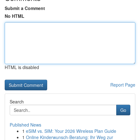
Submit a Comment
No HTML
HTML is disabled
Report Page
Search
Go
Published News
1
eSIM vs. SIM: Your 2026 Wireless Plan Guide
1
Online Kinderwunsch-Beratung: Ihr Weg zur