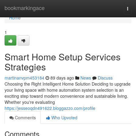
Home
bookmarkingace
Togg
navi
Home
1
Smart Home Setup Services
Strategies
martinanvpm453184
89 days ago
News
Discuss
Choosing the Right Intelligent Home Solution Deciding to upgrade
your living space with home automation system selection is an
exciting step toward modern convenience and sustainable living.
Whether you're evaluating
https://jesseoqdn491622.bloggazzo.com/profile
Comments
Who Upvoted
Comments