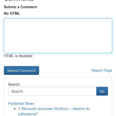
Submit a Comment
No HTML
HTML is disabled
Report Page
Search
Go
Published News
1
Woreczki strunowe 55x55cm – idealne do
pakowania?