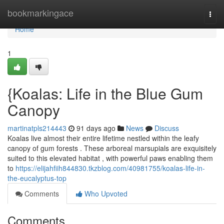
Home
bookmarkingace
Togg
navi
Home
1
{Koalas: Life in the Blue Gum
Canopy
martinatpls214443
91 days ago
News
Discuss
Koalas live almost their entire lifetime nestled within the leafy
canopy of gum forests . These arboreal marsupials are exquisitely
suited to this elevated habitat , with powerful paws enabling them
to
https://elijahfiih844830.tkzblog.com/40981755/koalas-life-in-
the-eucalyptus-top
Comments
Who Upvoted
Comments