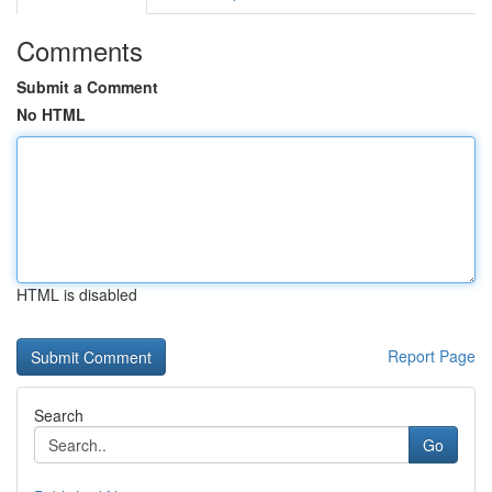
Comments
Submit a Comment
No HTML
HTML is disabled
Report Page
Search
Go