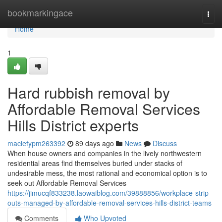
Home
bookmarkingace
Togg
navi
Home
1
Hard rubbish removal by
Affordable Removal Services
Hills District experts
maciefypm263392
89 days ago
News
Discuss
When house owners and companies in the lively northwestern
residential areas find themselves buried under stacks of
undesirable mess, the most rational and economical option is to
seek out Affordable Removal Services
https://jimucqf833238.laowaiblog.com/39888856/workplace-strip-
outs-managed-by-affordable-removal-services-hills-district-teams
Comments
Who Upvoted