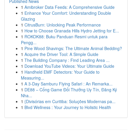
Published News
1
Amibroker Data Feeds: A Comprehensive Guide
1
Enhance Your Comfort: Understanding Double
Glazing
1
CitrusBurn: Unlocking Peak Performance
1
How to Choose Granada Hills Hydro Jetting for E...
1
ROKOK88: Buku Panduan Resmi untuk para
Pengg...
1
Pine Wood Shavings: The Ultimate Animal Bedding?
1
Acquire the Driver Tool: A Simple Guide
1
The Building Company : Find Leading Area ...
1
Download YouTube Videos: Your Ultimate Guide
1
Handheld EMF Detectors: Your Guide to
Measuring...
1
A 3-Day Samburu Flying Safari : An Remarka...
1
DE88 – Cổng Game Đổi Thưởng Uy Tín, Đăng Ký
Nha...
1
{Divisórias em Curitiba: Soluções Modernas pa...
1
Blvd Wellness : Your Journey to Holistic Health