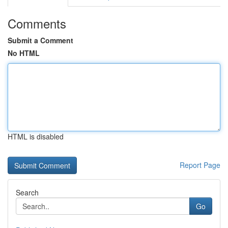
Comments
Submit a Comment
No HTML
HTML is disabled
Report Page
Search
Go