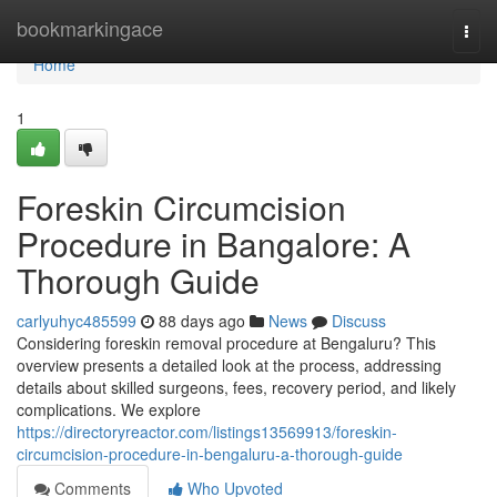
Home
bookmarkingace
Togg
navi
Home
1
Foreskin Circumcision
Procedure in Bangalore: A
Thorough Guide
carlyuhyc485599
88 days ago
News
Discuss
Considering foreskin removal procedure at Bengaluru? This
overview presents a detailed look at the process, addressing
details about skilled surgeons, fees, recovery period, and likely
complications. We explore
https://directoryreactor.com/listings13569913/foreskin-
circumcision-procedure-in-bengaluru-a-thorough-guide
Comments
Who Upvoted