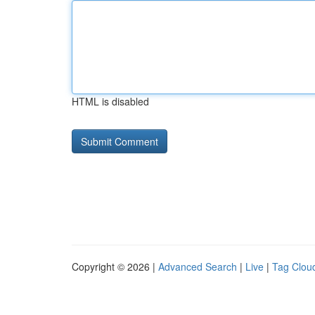
HTML is disabled
Copyright © 2026 |
Advanced Search
|
Live
|
Tag Clou