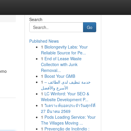
Search
Go
Published News
1
Biolongevity Labs: Your
Reliable Source for Pe...
1
End of Lease Waste
Collection with Junk
Removal...
como
1
Boost Your GMB
1
خدمة تنظيف لدى الطائف –
الأسرع والأفضل
1
LC Winford: Your SEO &
Website Development P...
1
วิเคราะห์บอลประจำวันศุกร์ที่
27 มีนาคม 2569
1
Pods Loading Service: Your
The Villages Moving ...
1
Prevenção de Incêndio :