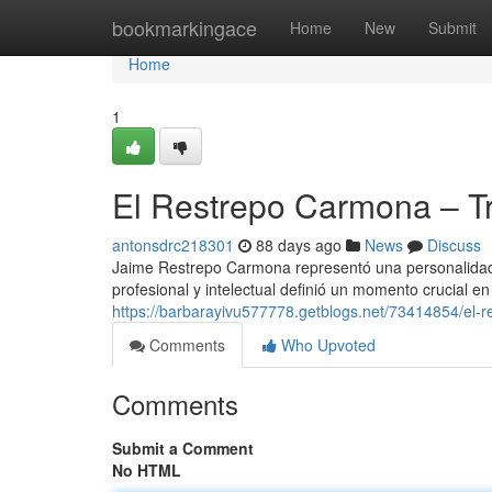
Home
bookmarkingace
Home
New
Submit
Home
1
El Restrepo Carmona – Tr
antonsdrc218301
88 days ago
News
Discuss
Jaime Restrepo Carmona representó una personalidad
profesional y intelectual definió un momento crucial en 
https://barbarayivu577778.getblogs.net/73414854/el-r
Comments
Who Upvoted
Comments
Submit a Comment
No HTML