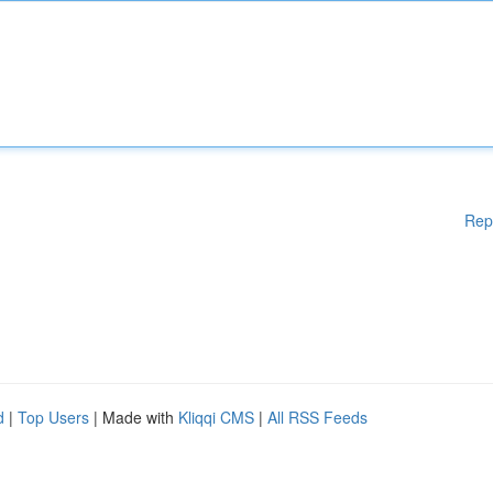
Rep
d
|
Top Users
| Made with
Kliqqi CMS
|
All RSS Feeds