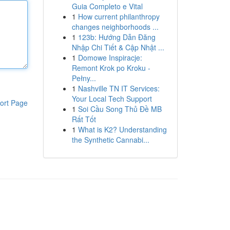
Guia Completo e Vital
1
How current philanthropy
changes neighborhoods ...
1
123b: Hướng Dẫn Đăng
Nhập Chi Tiết & Cập Nhật ...
1
Domowe Inspiracje:
Remont Krok po Kroku -
Pełny...
1
Nashville TN IT Services:
Your Local Tech Support
ort Page
1
Soi Cầu Song Thủ Đề MB
Rất Tốt
1
What is K2? Understanding
the Synthetic Cannabi...