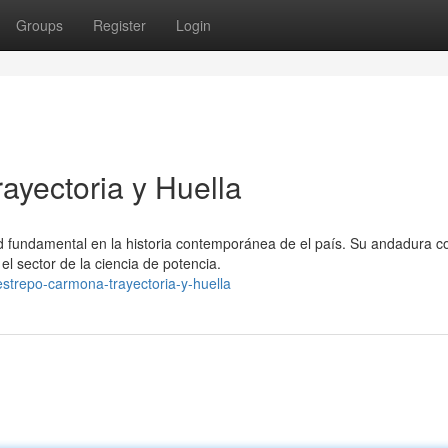
Groups
Register
Login
ayectoria y Huella
 fundamental en la historia contemporánea de el país. Su andadura 
el sector de la ciencia de potencia.
estrepo-carmona-trayectoria-y-huella