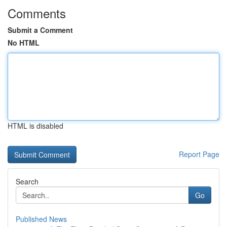
Comments
Submit a Comment
No HTML
HTML is disabled
Report Page
Search
Go
Published News