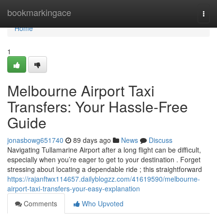
Home
bookmarkingace
Togg
navi
Home
1
Melbourne Airport Taxi
Transfers: Your Hassle-Free
Guide
jonasbowg651740
89 days ago
News
Discuss
Navigating Tullamarine Airport after a long flight can be difficult,
especially when you’re eager to get to your destination . Forget
stressing about locating a dependable ride ; this straightforward
https://rajanftwx114657.dailyblogzz.com/41619590/melbourne-
airport-taxi-transfers-your-easy-explanation
Comments
Who Upvoted