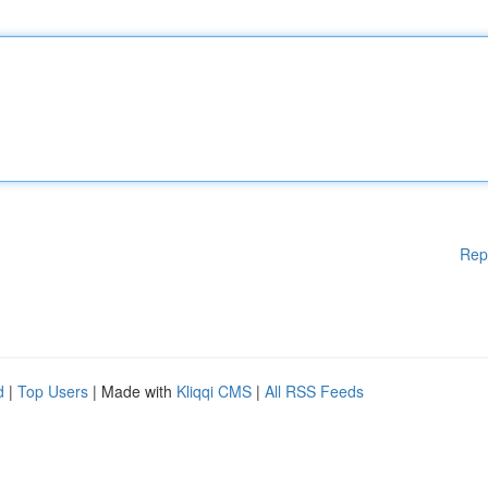
Rep
d
|
Top Users
| Made with
Kliqqi CMS
|
All RSS Feeds