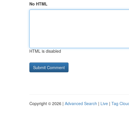
No HTML
HTML is disabled
Copyright © 2026 |
Advanced Search
|
Live
|
Tag Clou