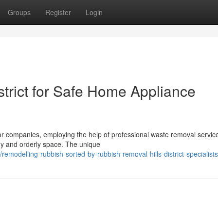
Groups
Register
Login
strict for Safe Home Appliance
companies, employing the help of professional waste removal service
tidy and orderly space. The unique
odelling-rubbish-sorted-by-rubbish-removal-hills-district-specialists