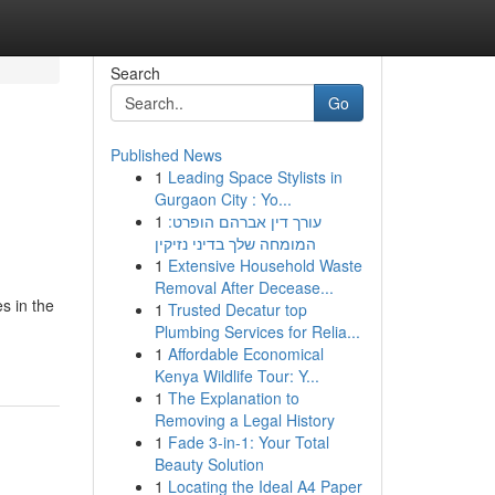
Search
Go
Published News
1
Leading Space Stylists in
Gurgaon City : Yo...
1
עורך דין אברהם הופרט:
המומחה שלך בדיני נזיקין
1
Extensive Household Waste
Removal After Decease...
s in the
1
Trusted Decatur top
Plumbing Services for Relia...
1
Affordable Economical
Kenya Wildlife Tour: Y...
1
The Explanation to
Removing a Legal History
1
Fade 3-in-1: Your Total
Beauty Solution
1
Locating the Ideal A4 Paper