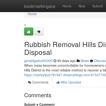
Home
bookmarkingace
Home
New
Submit
Home
1
Rubbish Removal Hills Di
Disposal
geraldgadu400300
89 days ago
News
Discuss
When mess becomes uncontrollable for homeowners or 
Hills District is the most reliable method to recover a 
https://marleyfpxh781667.dreamyblogs.com/41537735/rem
Comments
Who Upvoted
Comments
Submit a Comment