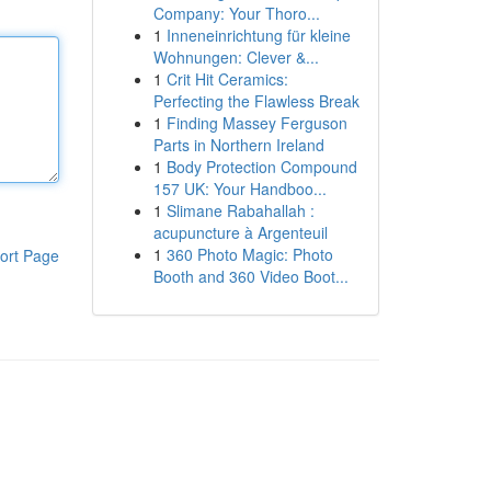
Company: Your Thoro...
1
Inneneinrichtung für kleine
Wohnungen: Clever &...
1
Crit Hit Ceramics:
Perfecting the Flawless Break
1
Finding Massey Ferguson
Parts in Northern Ireland
1
Body Protection Compound
157 UK: Your Handboo...
1
Slimane Rabahallah :
acupuncture à Argenteuil
1
360 Photo Magic: Photo
ort Page
Booth and 360 Video Boot...