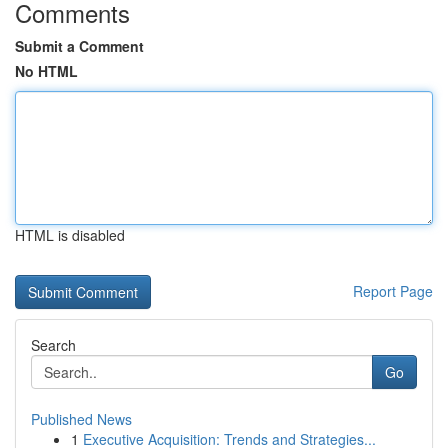
Comments
Submit a Comment
No HTML
HTML is disabled
Report Page
Search
Go
Published News
1
Executive Acquisition: Trends and Strategies...