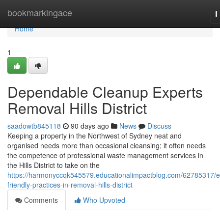
Home
bookmarkingace
T
n
Home
1
Dependable Cleanup Experts
Removal Hills District
saadowtb845118
90 days ago
News
Discuss
Keeping a property in the Northwest of Sydney neat and
organised needs more than occasional cleansing; it often needs
the competence of professional waste management services in
the Hills District to take on the
https://harmonyccqk545579.educationalimpactblog.com/62785317/e
friendly-practices-in-removal-hills-district
Comments
Who Upvoted