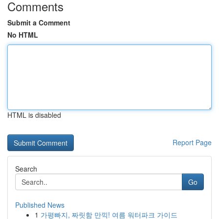
Comments
Submit a Comment
No HTML
HTML is disabled
Report Page
Search
Go
Published News
1
가평빠지, 짜릿함 만끽! 여름 워터파크 가이드