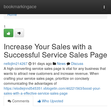
Home
bookmarkingace
Togg
navi
Home
1
Increase Your Sales with a
Successful Service Sales Page
nellojlm214267
91 days ago
News
Discuss
A high-converting service sales page is vital for any business that
wants to attract new customers and increase revenue. When
crafting your service sales page, prioritize on concisely
communicating the advantages of
https://elodiejnnd545351.vblogetin.com/46221563/boost-your-
sales-with-a-effective-service-sales-page
Comments
Who Upvoted