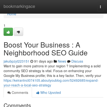
Home
bookmarkingace
Togg
navi
Home
1
Boost Your Business : A
Neighborhood SEO Guide
jakubpzyt223151
91 days ago
News
Discuss
Want to gain more patrons in your region ? Implementing a solid
community SEO strategy is vital. Focus on enhancing your
Google My Business profile; this is a key factor. Then, verify your
https://keirantnct074105.aboutyoublog.com/52492685/expand-
your-reach-a-local-seo-strategy
Comments
Who Upvoted
Comments