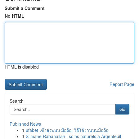
Submit a Comment
No HTML
HTML is disabled
Report Page
Search
Go
Published News
1
ufabet เข้าสู่ระบบ มือถือ: วิธีใช้งานบนมือถือ
1
Slimane Rabahallah : soins naturels à Argenteuil