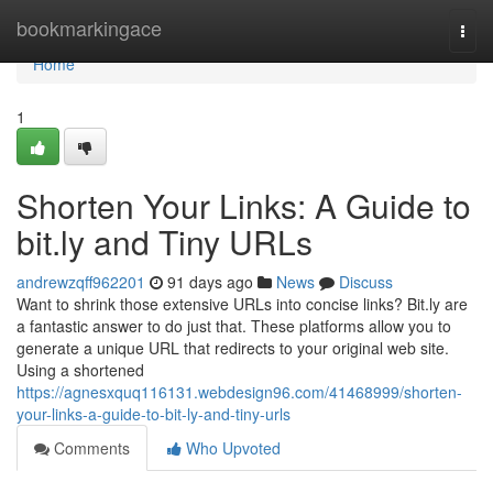
Home
bookmarkingace
Togg
navi
Home
1
Shorten Your Links: A Guide to
bit.ly and Tiny URLs
andrewzqff962201
91 days ago
News
Discuss
Want to shrink those extensive URLs into concise links? Bit.ly are
a fantastic answer to do just that. These platforms allow you to
generate a unique URL that redirects to your original web site.
Using a shortened
https://agnesxquq116131.webdesign96.com/41468999/shorten-
your-links-a-guide-to-bit-ly-and-tiny-urls
Comments
Who Upvoted