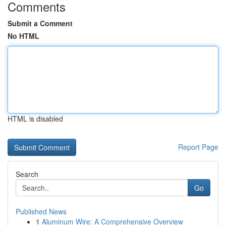
Comments
Submit a Comment
No HTML
HTML is disabled
Report Page
Search
Go
Published News
1
Aluminum Wire: A Comprehensive Overview