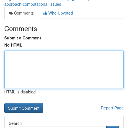
approach-computational-issues
Comments
Who Upvoted
Comments
Submit a Comment
No HTML
HTML is disabled
Report Page
Search