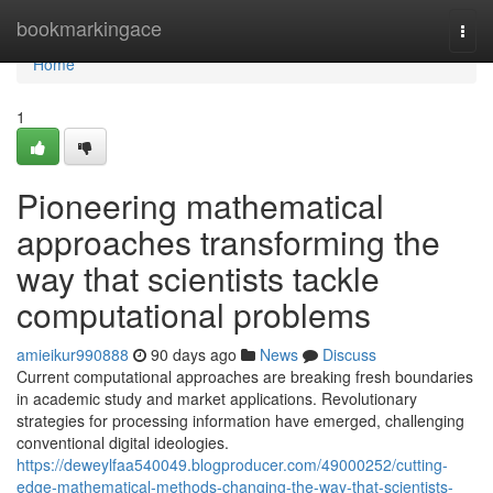
Home
bookmarkingace
Togg
navi
Home
1
Pioneering mathematical
approaches transforming the
way that scientists tackle
computational problems
amieikur990888
90 days ago
News
Discuss
Current computational approaches are breaking fresh boundaries
in academic study and market applications. Revolutionary
strategies for processing information have emerged, challenging
conventional digital ideologies.
https://deweylfaa540049.blogproducer.com/49000252/cutting-
edge-mathematical-methods-changing-the-way-that-scientists-