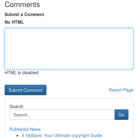
Comments
Submit a Comment
No HTML
HTML is disabled
Report Page
Search
Go
Published News
1
VidSave: Your Ultimate copyright Guide