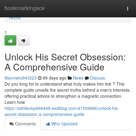
Home
bookmarkingace
Togg
navi
Home
1
Unlock His Secret Obsession:
A Comprehensive Guide
liliannwtu943223
89 days ago
News
Discuss
Do you long for to understand what truly makes him tick ? This
complete guide unveils the secret truths behind a man's interests,
offering practical advice to strengthen a magnetic connection.
Learn how
https://sahilexhp666448.eedblog.com/41509666/unlock-his-
secret-obsession-a-comprehensive-guide
Comments
Who Upvoted