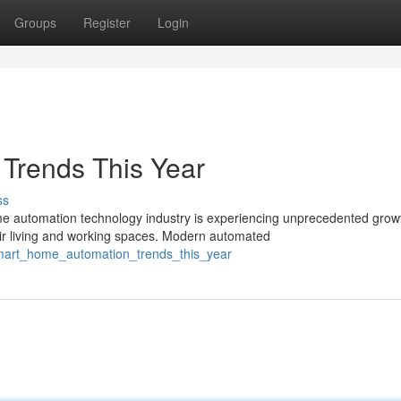
Groups
Register
Login
 Trends This Year
ss
automation technology industry is experiencing unprecedented grow
ir living and working spaces. Modern automated
mart_home_automation_trends_this_year