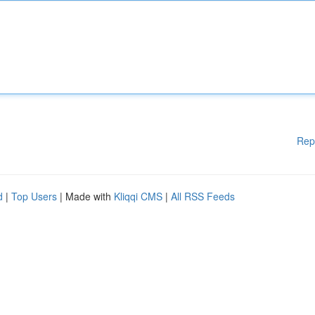
Rep
d
|
Top Users
| Made with
Kliqqi CMS
|
All RSS Feeds