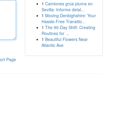
1
Camiones grúa pluma en
Sevilla: Informe detal...
1
Moving Denbighshire: Your
Hassle-Free Transitio...
1
The 90-Day Shift: Creating
Routines for ...
1
Beautiful Flowers Near
Atlantic Ave
ort Page