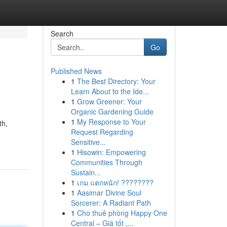
Search
Go
Published News
1
The Best Directory: Your
Learn About to the Ide...
1
Grow Greener: Your
Organic Gardening Guide
1
My Response to Your
th,
Request Regarding
Sensitive...
1
Hisowin: Empowering
Communities Through
Sustain...
1
เกม แตกหนัก! ????????
1
Aasimar Divine Soul
Sorcerer: A Radiant Path
1
Cho thuê phòng Happy One
Central – Giá tốt ,...