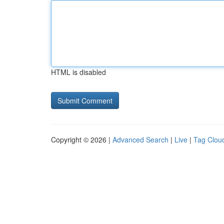
HTML is disabled
Copyright © 2026 |
Advanced Search
|
Live
|
Tag Clou