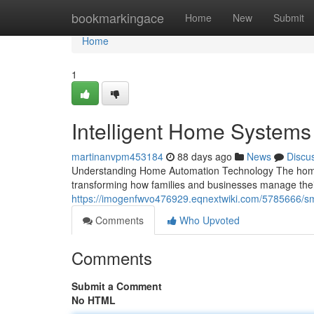
Home
bookmarkingace
Home
New
Submit
Home
1
Intelligent Home Systems
martinanvpm453184
88 days ago
News
Discu
Understanding Home Automation Technology The home 
transforming how families and businesses manage the
https://imogenfwvo476929.eqnextwiki.com/5785666/s
Comments
Who Upvoted
Comments
Submit a Comment
No HTML