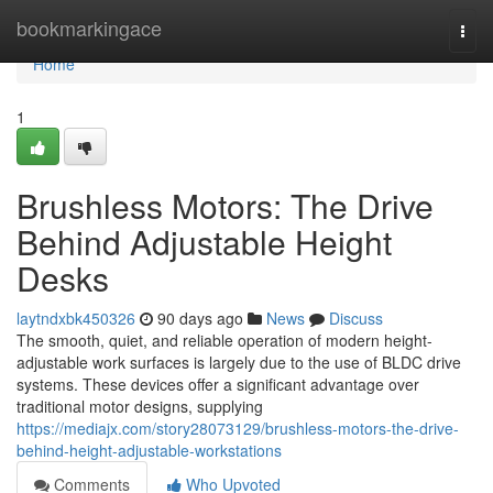
Home
bookmarkingace
Togg
navi
Home
1
Brushless Motors: The Drive
Behind Adjustable Height
Desks
laytndxbk450326
90 days ago
News
Discuss
The smooth, quiet, and reliable operation of modern height-
adjustable work surfaces is largely due to the use of BLDC drive
systems. These devices offer a significant advantage over
traditional motor designs, supplying
https://mediajx.com/story28073129/brushless-motors-the-drive-
behind-height-adjustable-workstations
Comments
Who Upvoted