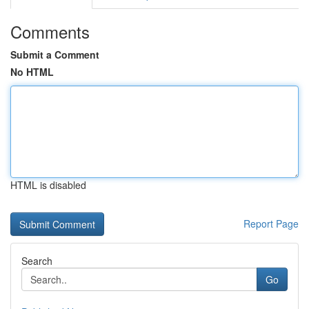
Comments
Submit a Comment
No HTML
HTML is disabled
Report Page
Search
Go