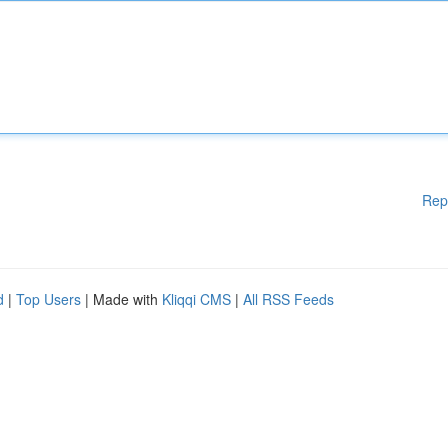
Rep
d
|
Top Users
| Made with
Kliqqi CMS
|
All RSS Feeds