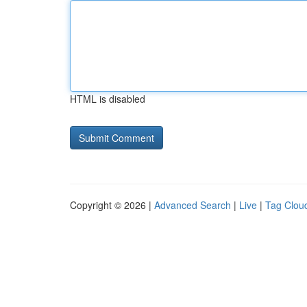
HTML is disabled
Copyright © 2026 |
Advanced Search
|
Live
|
Tag Clou