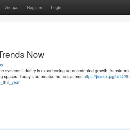
Groups
Register
Login
Trends Now
ss
 systems industry is experiencing unprecedented growth, transformi
king spaces. Today's automated home systems
https://joycexqxg941428.
_this_year