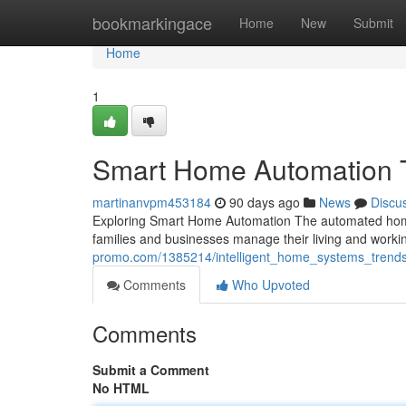
Home
bookmarkingace
Home
New
Submit
Home
1
Smart Home Automation 
martinanvpm453184
90 days ago
News
Discu
Exploring Smart Home Automation The automated home
families and businesses manage their living and wor
promo.com/1385214/intelligent_home_systems_trends
Comments
Who Upvoted
Comments
Submit a Comment
No HTML