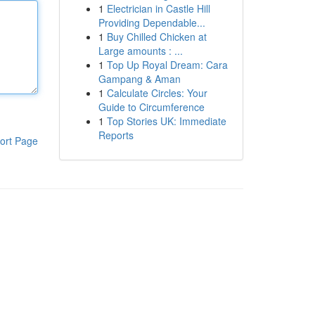
1
Electrician in Castle Hill
Providing Dependable...
1
Buy Chilled Chicken at
Large amounts : ...
1
Top Up Royal Dream: Cara
Gampang & Aman
1
Calculate Circles: Your
Guide to Circumference
1
Top Stories UK: Immediate
Reports
ort Page