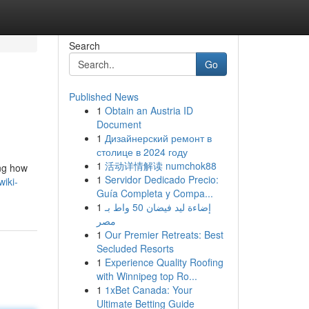
Search
Go
Published News
1
Obtain an Austria ID
Document
1
Дизайнерский ремонт в
столице в 2024 году
1
活动详情解读 numchok88
ng how
1
Servidor Dedicado Precio:
wiki-
Guía Completa y Compa...
1
إضاءة ليد فيضان 50 واط بـ
مصر
1
Our Premier Retreats: Best
Secluded Resorts
1
Experience Quality Roofing
with Winnipeg top Ro...
1
1xBet Canada: Your
Ultimate Betting Guide