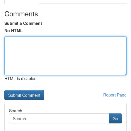
Comments
Submit a Comment
No HTML
HTML is disabled
Report Page
Search
Go