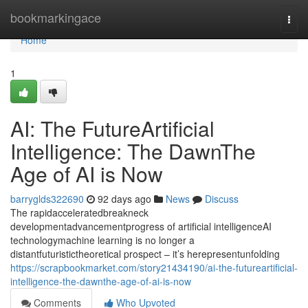
Home
bookmarkingace
Togg
navi
Home
1
AI: The FutureArtificial
Intelligence: The DawnThe
Age of AI is Now
barryglds322690
92 days ago
News
Discuss
The rapidacceleratedbreakneck
developmentadvancementprogress of artificial intelligenceAI
technologymachine learning is no longer a
distantfuturistictheoretical prospect – it’s herepresentunfolding
https://scrapbookmarket.com/story21434190/ai-the-futureartificial-
intelligence-the-dawnthe-age-of-ai-is-now
Comments
Who Upvoted