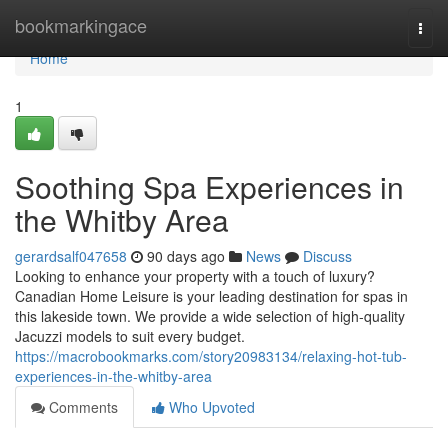
Home
bookmarkingace
Togg
navi
Home
1
Soothing Spa Experiences in
the Whitby Area
gerardsalf047658
90 days ago
News
Discuss
Looking to enhance your property with a touch of luxury?
Canadian Home Leisure is your leading destination for spas in
this lakeside town. We provide a wide selection of high-quality
Jacuzzi models to suit every budget.
https://macrobookmarks.com/story20983134/relaxing-hot-tub-
experiences-in-the-whitby-area
Comments
Who Upvoted