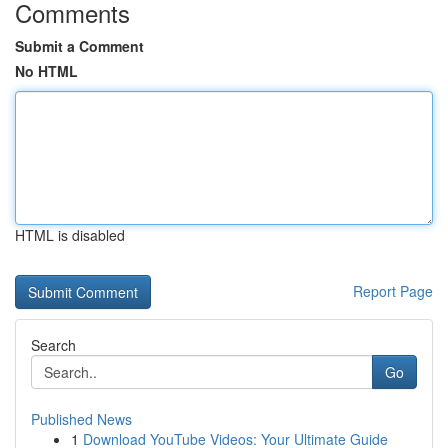
Comments
Submit a Comment
No HTML
HTML is disabled
Report Page
Search
Go
Published News
1
Download YouTube Videos: Your Ultimate Guide