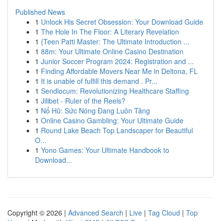
Published News
1
Unlock His Secret Obsession: Your Download Guide
1
The Hole In The Floor: A Literary Revelation
1
{Teen Patti Master: The Ultimate Introduction ...
1
88m: Your Ultimate Online Casino Destination
1
Junior Soccer Program 2024: Registration and ...
1
Finding Affordable Movers Near Me in Deltona, FL
1
It is unable of fulfill this demand . Pr...
1
Sendlocum: Revolutionizing Healthcare Staffing
1
Jilibet - Ruler of the Reels?
1
Nổ Hũ: Sức Nóng Đang Luôn Tăng
1
Online Casino Gambling: Your Ultimate Guide
1
Round Lake Beach Top Landscaper for Beautiful
O...
1
Yono Games: Your Ultimate Handbook to
Download...
Copyright © 2026 |
Advanced Search
|
Live
|
Tag Cloud
|
Top