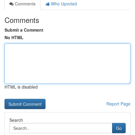
Comments
Who Upvoted
Comments
Submit a Comment
No HTML
HTML is disabled
Report Page
Search
Go