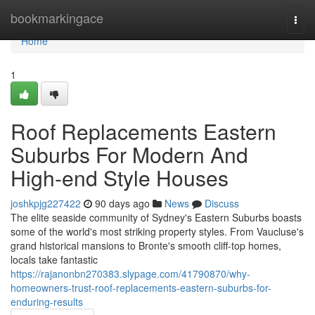
Home
bookmarkingace
Togg
navi
Home
1
Roof Replacements Eastern
Suburbs For Modern And
High-end Style Houses
joshkpjg227422
90 days ago
News
Discuss
The elite seaside community of Sydney's Eastern Suburbs boasts
some of the world's most striking property styles. From Vaucluse's
grand historical mansions to Bronte's smooth cliff‑top homes,
locals take fantastic
https://rajanonbn270383.slypage.com/41790870/why-
homeowners-trust-roof-replacements-eastern-suburbs-for-
enduring-results