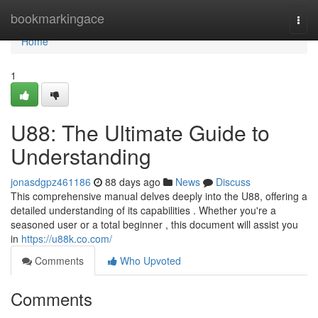
Home
bookmarkingace
Togg
navi
Home
1
U88: The Ultimate Guide to
Understanding
jonasdgpz461186
88 days ago
News
Discuss
This comprehensive manual delves deeply into the U88, offering a
detailed understanding of its capabilities . Whether you're a
seasoned user or a total beginner , this document will assist you
in
https://u88k.co.com/
Comments
Who Upvoted
Comments