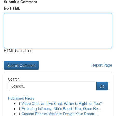
Submit a Comment
No HTML
HTML is disabled
Report Page
Search
Go
Published News
1
Video Chat vs. Live Chat: Which is Right for You?
1
Exploring Intimacy: Nitric Boost Ultra, Open Re...
1
Custom Enamel Vessels: Design Your Dream ...