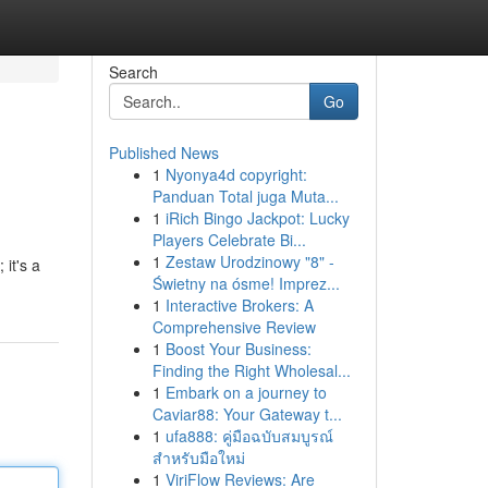
Search
Go
Published News
1
Nyonya4d copyright:
Panduan Total juga Muta...
1
iRich Bingo Jackpot: Lucky
Players Celebrate Bi...
1
Zestaw Urodzinowy "8" -
 it's a
Świetny na ósme! Imprez...
1
Interactive Brokers: A
Comprehensive Review
1
Boost Your Business:
Finding the Right Wholesal...
1
Embark on a journey to
Caviar88: Your Gateway t...
1
ufa888: คู่มือฉบับสมบูรณ์
สำหรับมือใหม่
1
ViriFlow Reviews: Are