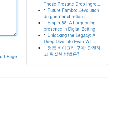
These Prostate Drop Ingre...
1
Future Fambo: L’évolution
du guerrier chrétien ...
1
Empire88: A burgeoning
presence in Digital Betting
1
Unlocking the Legacy: A
Deep Dive into Evan Wil...
1
정품 비아그라 구매: 안전하
고 확실한 방법은?
ort Page