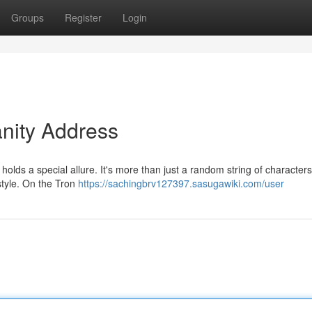
Groups
Register
Login
anity Address
olds a special allure. It's more than just a random string of characters;
 style. On the Tron
https://sachingbrv127397.sasugawiki.com/user