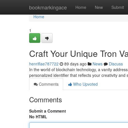
Home
bookmarkingace
Home
New
Submit
Home
1
Craft Your Unique Tron V
henriflae787722
89 days ago
News
Discuss
In the world of blockchain technology, a vanity address h
personalized identifier that reflects your creativity and
Comments
Who Upvoted
Comments
Submit a Comment
No HTML