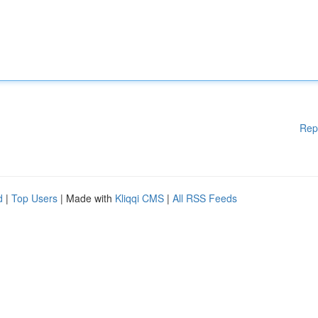
Rep
d
|
Top Users
| Made with
Kliqqi CMS
|
All RSS Feeds