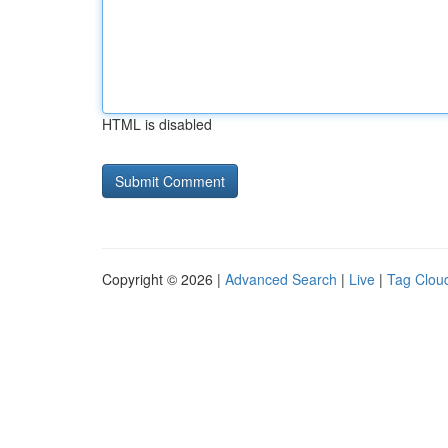
HTML is disabled
Copyright © 2026 |
Advanced Search
|
Live
|
Tag Clou