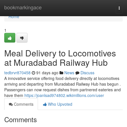
Home
bookmarkingace
Togg
navi
Home
1
Meal Delivery to Locomotives
at Muradabad Railway Hub
tedbrvr870458
91 days ago
News
Discuss
A innovative service offering food delivery directly at locomotives
arriving and departing from Muradabad Railway Hub has begun .
Passengers can now request dishes from partnered eateries and
have them
https://joanlsad974802.wikimillions.com/user
Comments
Who Upvoted
Comments