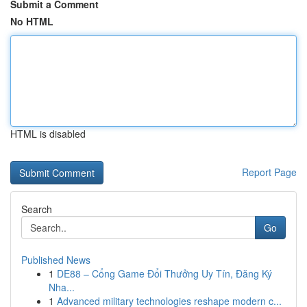
Submit a Comment
No HTML
HTML is disabled
Report Page
Search
Go
Published News
1
DE88 – Cổng Game Đổi Thưởng Uy Tín, Đăng Ký
Nha...
1
Advanced military technologies reshape modern c...